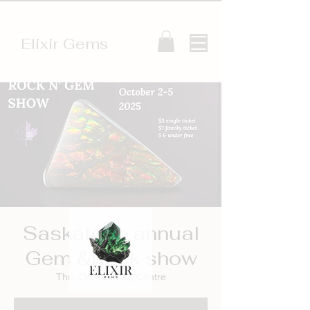
Elixir Gems
Saskatoon annual
Gem &Rock show
Thu, Oct 02
  |  
Ag Centre