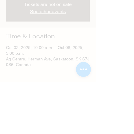
Tickets are not on sale
See other events
Time & Location
Oct 02, 2025, 10:00 a.m. – Oct 06, 2025,
5:00 p.m.
Ag Centre, Herman Ave, Saskatoon, SK S7J
0S6, Canada
Share this event