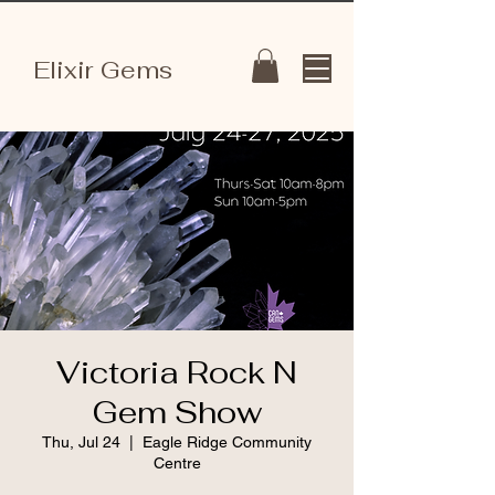
Elixir Gems
Victoria Rock N
Gem Show
Thu, Jul 24
  |  
Eagle Ridge Community
Centre