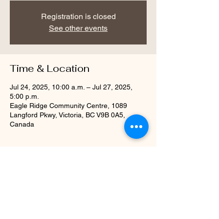
Registration is closed
See other events
Time & Location
Jul 24, 2025, 10:00 a.m. – Jul 27, 2025,
5:00 p.m.
Eagle Ridge Community Centre, 1089
Langford Pkwy, Victoria, BC V9B 0A5,
Canada
Share this event