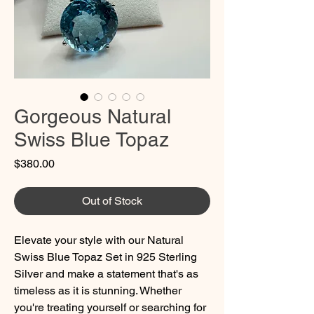
Gorgeous Natural
Swiss Blue Topaz
Price
$380.00
Out of Stock
Elevate your style with our Natural
Swiss Blue Topaz Set in 925 Sterling
Silver and make a statement that's as
timeless as it is stunning. Whether
you're treating yourself or searching for