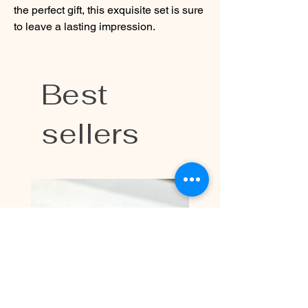
the perfect gift, this exquisite set is sure
to leave a lasting impression.
Best
sellers