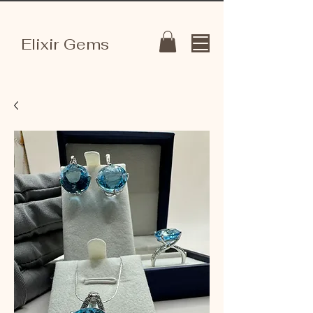
Elixir Gems