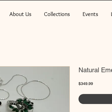
About Us
Collections
Events
Natural Eme
Price
$349.99