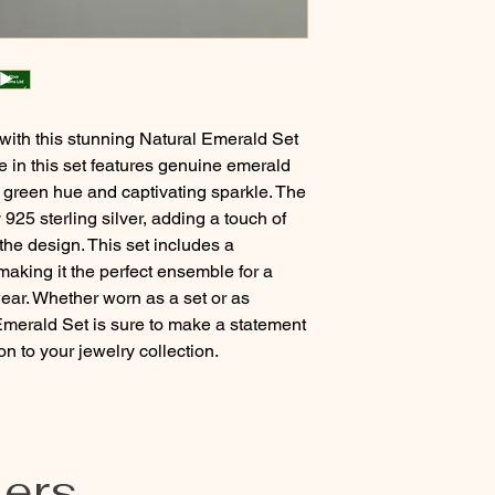
 with this stunning Natural Emerald Set 
ce in this set features genuine emerald 
 green hue and captivating sparkle. The 
925 sterling silver, adding a touch of 
he design. This set includes a 
making it the perfect ensemble for a 
ar. Whether worn as a set or as 
 Emerald Set is sure to make a statement 
 to your jewelry collection.
lers