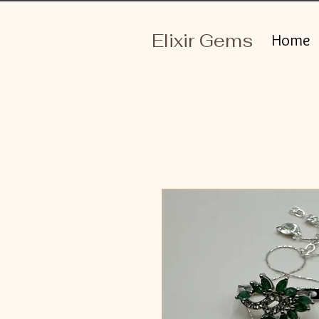
Elixir Gems
Home