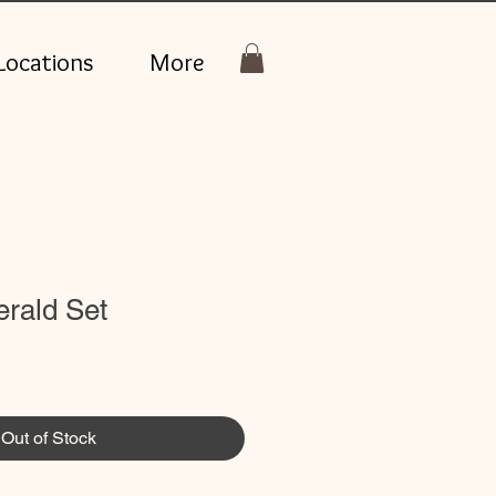
Locations
More
rald Set
Out of Stock