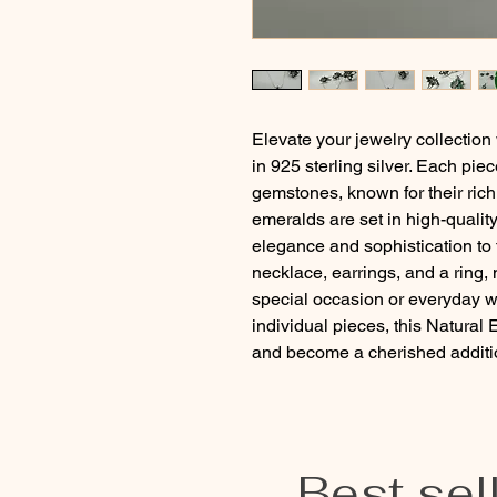
Elevate your jewelry collection
in 925 sterling silver. Each pie
gemstones, known for their rich
emeralds are set in high-quality 
elegance and sophistication to t
necklace, earrings, and a ring, 
special occasion or everyday we
individual pieces, this Natural
and become a cherished addition
Best sel