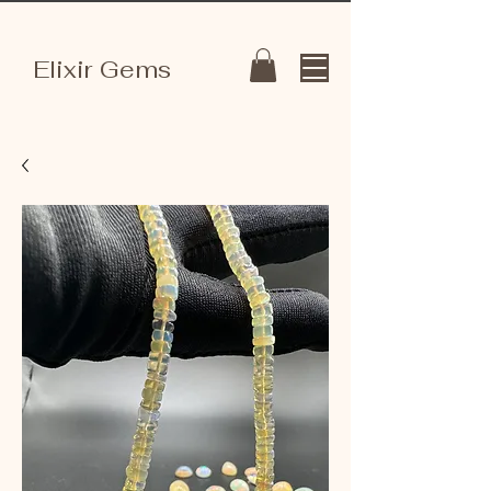
Elixir Gems