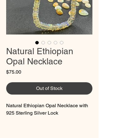
Natural Ethiopian
Opal Necklace
Price
$75.00
Out of Stock
Natural Ethiopian Opal Necklace with
925 Sterling Silver Lock